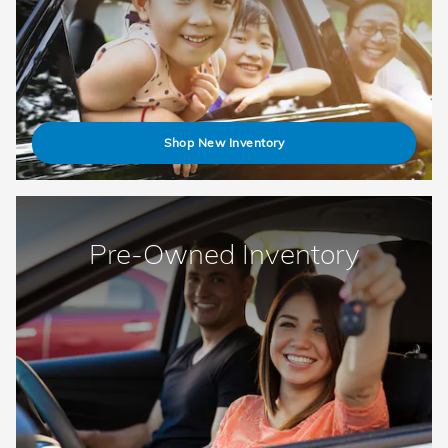
Shop New Inventory
Pre-Owned Inventory