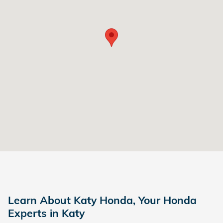
Learn About Katy Honda, Your Honda
Experts in Katy