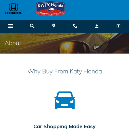
Skip to main content
About
Why Buy From Katy Honda
Car Shopping Made Easy