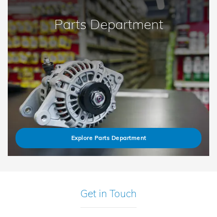
Parts Department
Explore Parts Department
Get in Touch