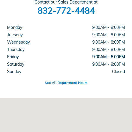
Contact our Sales Department at
832-772-4484
Monday
9:00AM - 8:00PM
Tuesday
9:00AM - 8:00PM
Wednesday
9:00AM - 8:00PM
Thursday
9:00AM - 8:00PM
Friday
9:00AM - 8:00PM
Saturday
9:00AM - 8:00PM
Sunday
Closed
See All Department Hours
Visit us at: 21001 Katy Fwy Katy, TX 77450-1818