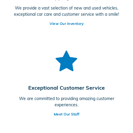
We provide a vast selection of new and used vehicles,
exceptional car care and customer service with a smile!
View Our Inventory
Exceptional Customer Service
We are committed to providing amazing customer
experiences.
Meet Our Staff