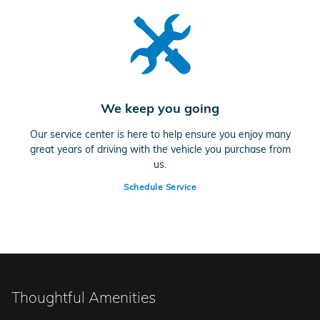
We keep you going
Our service center is here to help ensure you enjoy many
great years of driving with the vehicle you purchase from
us.
Schedule Service
Thoughtful Amenities