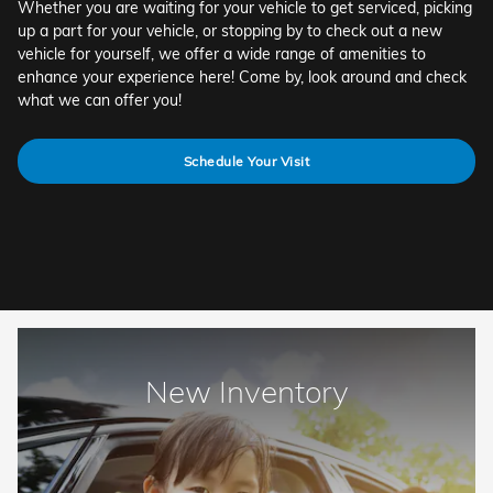
Whether you are waiting for your vehicle to get serviced, picking
up a part for your vehicle, or stopping by to check out a new
vehicle for yourself, we offer a wide range of amenities to
enhance your experience here! Come by, look around and check
what we can offer you!
Schedule Your Visit
New Inventory