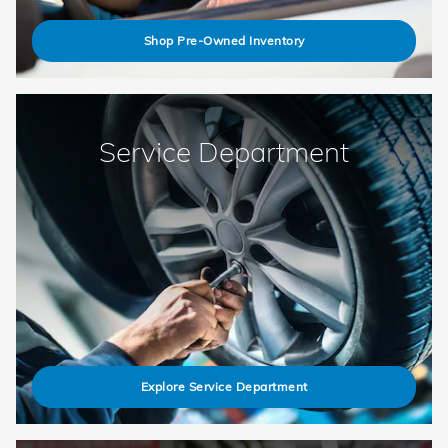
Shop Pre-Owned Inventory
Service Department
Explore Service Department