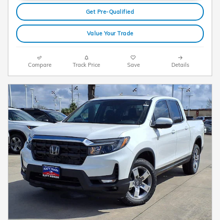
Get Pre-Qualified
Value Your Trade
Compare
Track Price
Save
Details