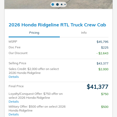
2026 Honda Ridgeline RTL Truck Crew Cab
Pricing
Info
MSRP
$45,795
Doc Fee
$225
Our Discount
- $2,643
Selling Price
$43,377
Sales Credit: $2,000 offer on select
$2,000
2026 Honda Ridgeline
Details
$41,377
Final Price
Loyalty/Conquest Offer: $750 offer on
$750
select 2026 Honda Ridgeline
Details
Military Offer: $500 offer on select 2026
$500
Honda Ridgeline
Details