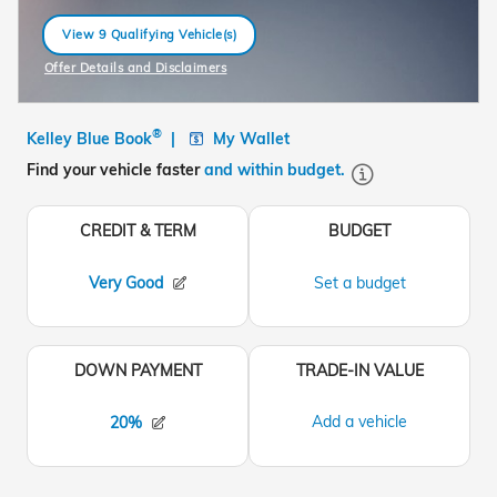
View 9 Qualifying Vehicle(s)
open in same tab
Offer Details and Disclaimers
Open Incentive Modal