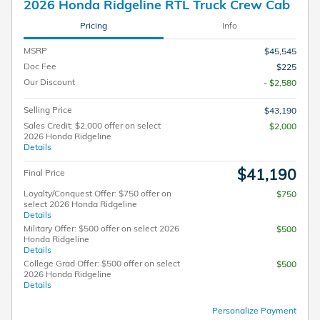
2026 Honda Ridgeline RTL Truck Crew Cab
Pricing
Info
MSRP
$45,545
Doc Fee
$225
Our Discount
- $2,580
Selling Price
$43,190
Sales Credit: $2,000 offer on select
$2,000
2026 Honda Ridgeline
Details
$41,190
Final Price
Loyalty/Conquest Offer: $750 offer on
$750
select 2026 Honda Ridgeline
Details
Military Offer: $500 offer on select 2026
$500
Honda Ridgeline
Details
College Grad Offer: $500 offer on select
$500
2026 Honda Ridgeline
Details
Personalize Payment