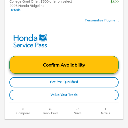
College Grad Offer: $500 offer on select
$500
2026 Honda Ridgeline
Details
Personalize Payment
Confirm Availability
Get Pre-Qualified
Value Your Trade
Compare
Track Price
Save
Details