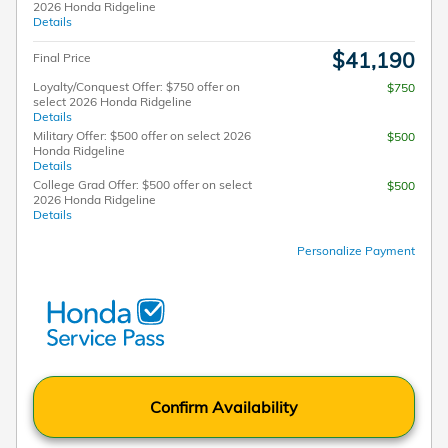
2026 Honda Ridgeline
Details
$41,190
Final Price
Loyalty/Conquest Offer: $750 offer on
$750
select 2026 Honda Ridgeline
Details
Military Offer: $500 offer on select 2026
$500
Honda Ridgeline
Details
College Grad Offer: $500 offer on select
$500
2026 Honda Ridgeline
Details
Personalize Payment
Confirm Availability