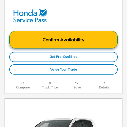
Confirm Availability
Get Pre-Qualified
Value Your Trade
Compare
Track Price
Save
Details