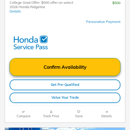
College Grad Offer: $500 offer on select
$500
2026 Honda Ridgeline
Details
Personalize Payment
Confirm Availability
Get Pre-Qualified
Value Your Trade
Compare
Track Price
Save
Details