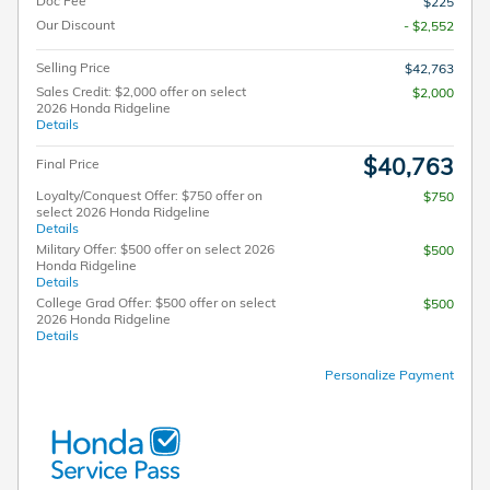
Doc Fee
$225
Our Discount
- $2,552
Selling Price
$42,763
Sales Credit: $2,000 offer on select
$2,000
2026 Honda Ridgeline
Details
$40,763
Final Price
Loyalty/Conquest Offer: $750 offer on
$750
select 2026 Honda Ridgeline
Details
Military Offer: $500 offer on select 2026
$500
Honda Ridgeline
Details
College Grad Offer: $500 offer on select
$500
2026 Honda Ridgeline
Details
Personalize Payment