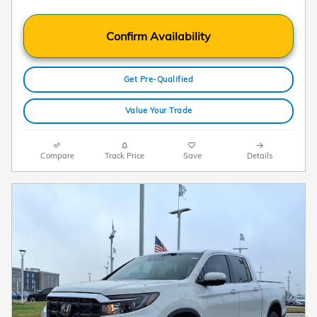
Confirm Availability
Get Pre-Qualified
Value Your Trade
Compare
Track Price
Save
Details