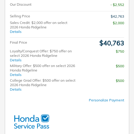
Our Discount
- $2,552
Selling Price
$42,763
Sales Credit: $2,000 offer on select
$2,000
2026 Honda Ridgeline
Details
$40,763
Final Price
Loyalty/Conquest Offer: $750 offer on
$750
select 2026 Honda Ridgeline
Details
Military Offer: $500 offer on select 2026
$500
Honda Ridgeline
Details
College Grad Offer: $500 offer on select
$500
2026 Honda Ridgeline
Details
Personalize Payment