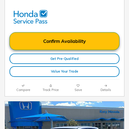
Confirm Availability
Get Pre-Qualified
Value Your Trade
Compare
Track Price
Save
Details