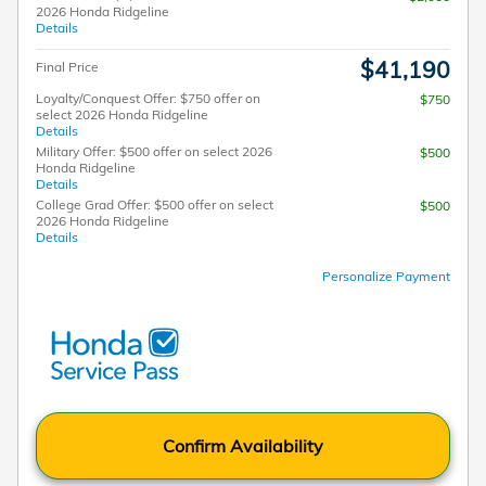
2026 Honda Ridgeline
Details
$41,190
Final Price
Loyalty/Conquest Offer: $750 offer on
$750
select 2026 Honda Ridgeline
Details
Military Offer: $500 offer on select 2026
$500
Honda Ridgeline
Details
College Grad Offer: $500 offer on select
$500
2026 Honda Ridgeline
Details
Personalize Payment
Confirm Availability