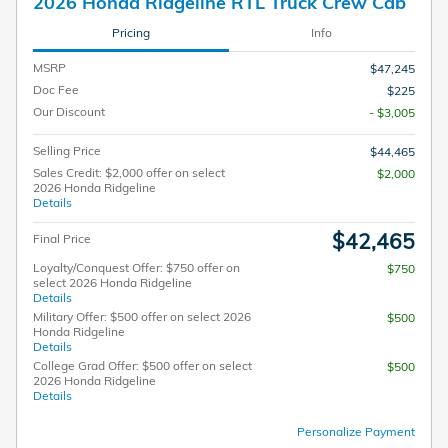
2026 Honda Ridgeline RTL Truck Crew Cab
Pricing
Info
MSRP
$47,245
Doc Fee
$225
Our Discount
- $3,005
Selling Price
$44,465
Sales Credit: $2,000 offer on select
$2,000
2026 Honda Ridgeline
Details
$42,465
Final Price
Loyalty/Conquest Offer: $750 offer on
$750
select 2026 Honda Ridgeline
Details
Military Offer: $500 offer on select 2026
$500
Honda Ridgeline
Details
College Grad Offer: $500 offer on select
$500
2026 Honda Ridgeline
Details
Personalize Payment