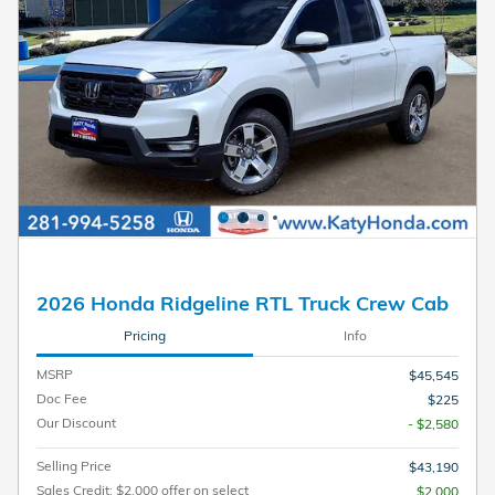
2026 Honda Ridgeline RTL Truck Crew Cab
Pricing
Info
MSRP
$45,545
Doc Fee
$225
Our Discount
- $2,580
Selling Price
$43,190
Sales Credit: $2,000 offer on select
$2,000