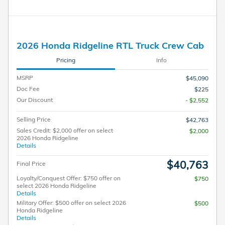
2026 Honda Ridgeline RTL Truck Crew Cab
Pricing
Info
MSRP
$45,090
Doc Fee
$225
Our Discount
- $2,552
Selling Price
$42,763
Sales Credit: $2,000 offer on select
$2,000
2026 Honda Ridgeline
Details
$40,763
Final Price
Loyalty/Conquest Offer: $750 offer on
$750
select 2026 Honda Ridgeline
Details
Military Offer: $500 offer on select 2026
$500
Honda Ridgeline
Details