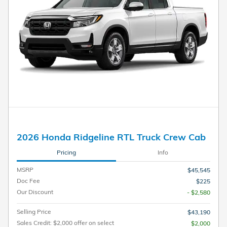
2026 Honda Ridgeline RTL Truck Crew Cab
Pricing
Info
MSRP
$45,545
Doc Fee
$225
Our Discount
- $2,580
Selling Price
$43,190
Sales Credit: $2,000 offer on select
$2,000