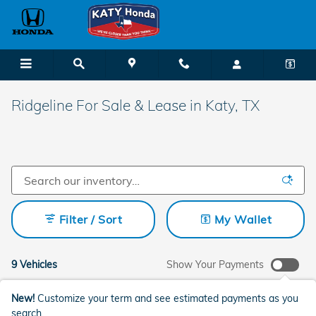
Skip to main content
Ridgeline For Sale & Lease in Katy, TX
Filter / Sort
My Wallet
9 Vehicles
Show Your Payments
New!
Customize your term and see estimated payments as you
search.