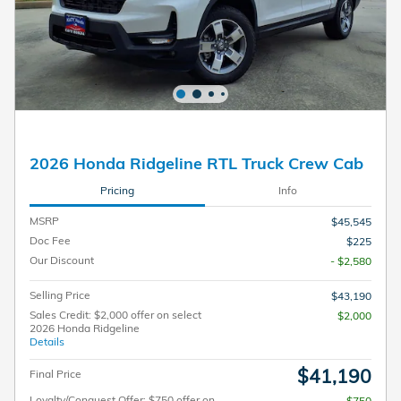
2026 Honda Ridgeline RTL Truck Crew Cab
Pricing
Info
MSRP
$45,545
Doc Fee
$225
Our Discount
- $2,580
Selling Price
$43,190
Sales Credit: $2,000 offer on select
$2,000
2026 Honda Ridgeline
Details
$41,190
Final Price
Loyalty/Conquest Offer: $750 offer on
$750