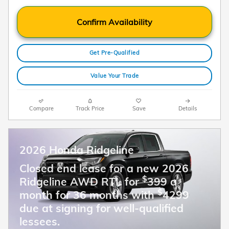
Confirm Availability
Get Pre-Qualified
Value Your Trade
Compare
Track Price
Save
Details
2026 Honda Ridgeline
Closed end lease for a new 2026
$
Ridgeline AWD RTL for
399 a
$
month for 36 months with
4299
due at signing for well-qualified
lessees.