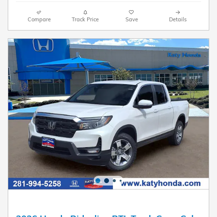
Compare
Track Price
Save
Details