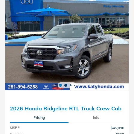
2026 Honda Ridgeline RTL Truck Crew Cab
Pricing
Info
MSRP
$45,090