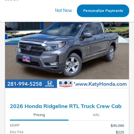
Not Now
Personalize Payments
2026 Honda Ridgeline RTL Truck Crew Cab
Pricing
Info
MSRP
$45,090
Doc Fee
$225