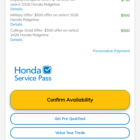
select 2026 Honda Ridgeline
Details
Military Offer: $500 offer on select 2026
$500
Honda Ridgeline
Details
College Grad Offer: $500 offer on select
$500
2026 Honda Ridgeline
Details
Personalize Payment
Confirm Availability
Get Pre-Qualified
Value Your Trade