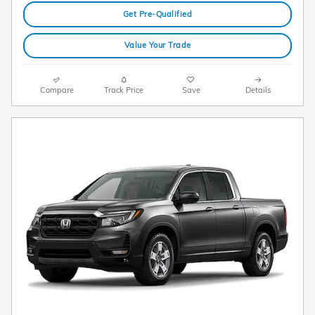
Get Pre-Qualified
Value Your Trade
Compare
Track Price
Save
Details