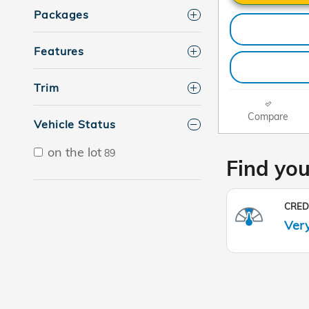
Packages
Features
Trim
Compare
Vehicle Status
on the lot
89