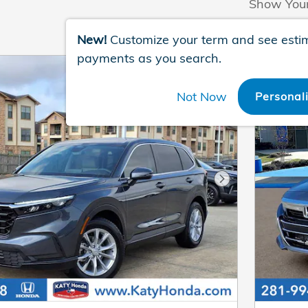
Show You
New!
Customize your term and see esti
payments as you search.
Not Now
Personal
Next Photo