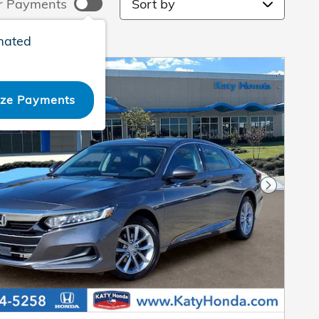
r Payments
mated
ize Payments
Next Pho