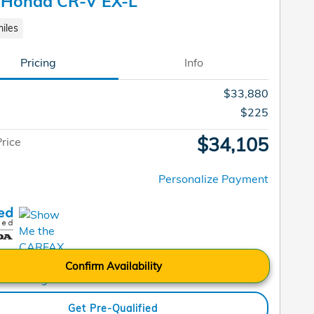
 Honda CR-V EX-L
iles
Pricing
Info
$33,880
$225
$34,105
Price
Personalize Payment
Confirm Availability
Get Pre-Qualified