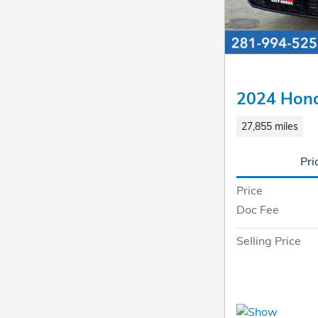
2024 Hon
27,855 miles
Pri
Price
Doc Fee
Selling Price