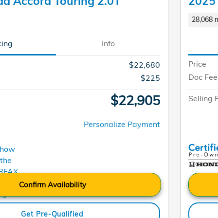
a Accord Touring 2.0T
2025
28,068 m
cing
Info
Price
$22,680
Doc Fee
$225
$22,905
Selling 
Personalize Payment
Confirm Availability
Get Pre-Qualified