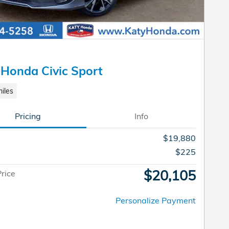
Honda Civic Sport
iles
Pricing
Info
$19,880
$225
$20,105
Price
Personalize Payment