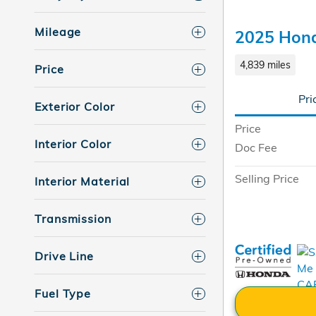
Mileage
2025 Hon
4,839 miles
Price
Pri
Exterior Color
Price
Interior Color
Doc Fee
Selling Price
Interior Material
Transmission
Drive Line
Fuel Type