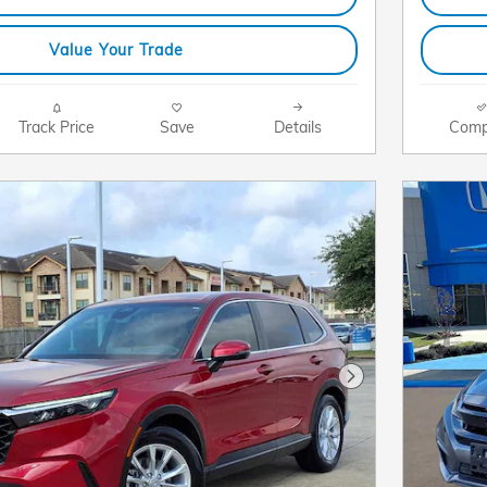
Value Your Trade
Track Price
Save
Details
Comp
Next Photo