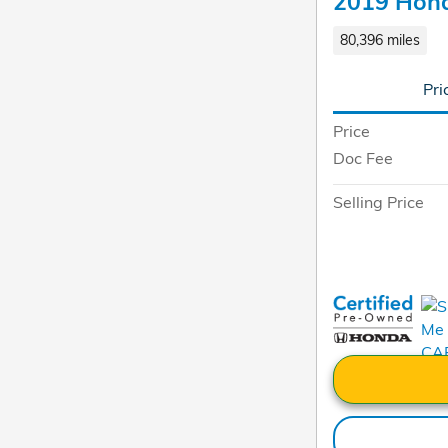
2019 Hond
80,396 miles
Pri
Price
Doc Fee
Selling Price