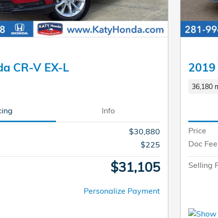
da CR-V EX-L
2019 
36,180 m
cing
Info
Price
$30,880
Doc Fee
$225
$31,105
Selling 
Personalize Payment