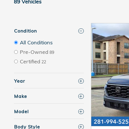
89 Vehicles
Condition
All Conditions
Pre-Owned
89
Certified
22
Year
Make
Model
Body Style