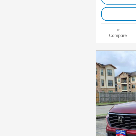
Compare