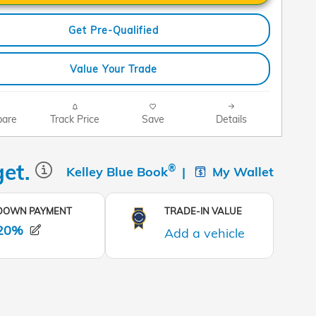
Get Pre-Qualified
Value Your Trade
are
Track Price
Save
Details