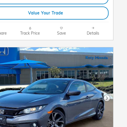
Value Your Trade
are
Track Price
Save
Details
Next Pho