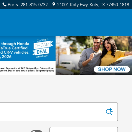
Parts
:
281-815-0732
21001 Katy Fwy
Katy
,
TX
77450-1818
Sort by