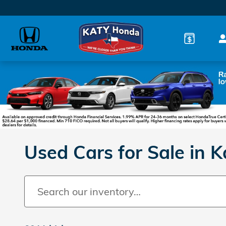
Skip to main content
Used Cars for Sale in K