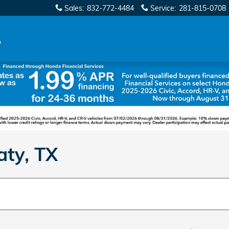
Sales
:
832-772-4484
Service
:
281-815-0708
aty, TX