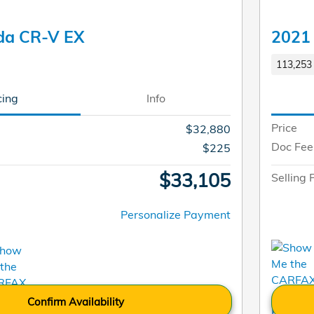
da CR-V EX
2021
113,253 
cing
Info
Price
$32,880
Doc Fee
$225
$33,105
Selling 
Personalize Payment
Confirm Availability