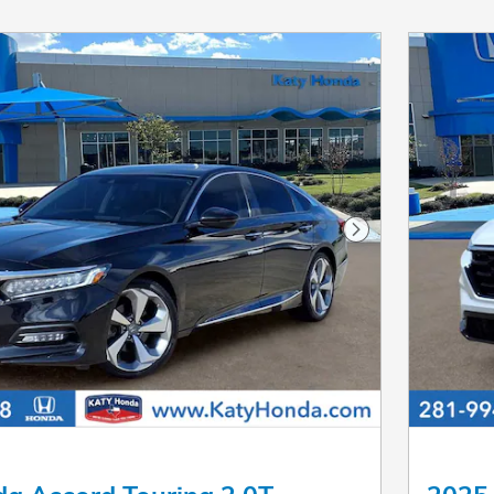
Next Photo