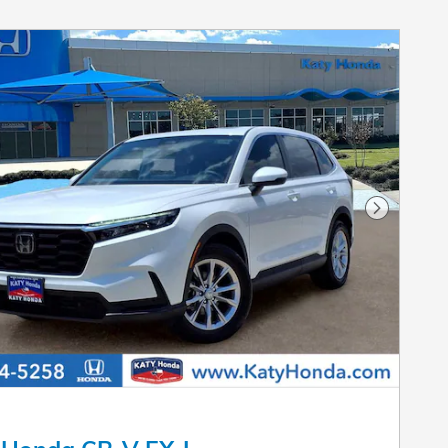
Next Pho