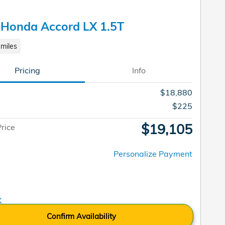
 Honda Accord LX 1.5T
miles
Pricing
Info
$18,880
$225
$19,105
Price
Personalize Payment
Confirm Availability