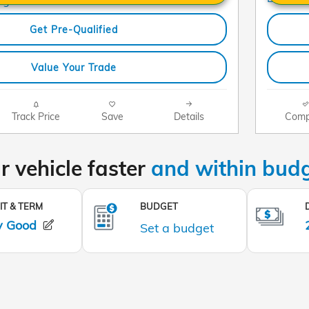
Get Pre-Qualified
Value Your Trade
Track Price
Save
Details
Comp