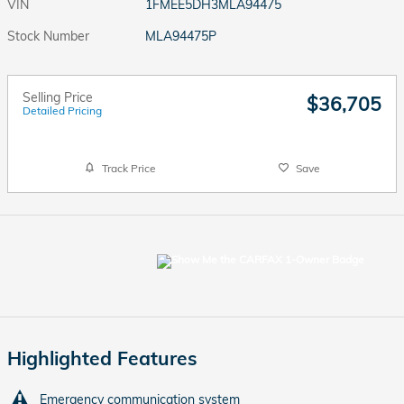
VIN
1FMEE5DH3MLA94475
Stock Number
MLA94475P
Selling Price
$36,705
Detailed Pricing
Track Price
Save
Highlighted Features
Emergency communication system