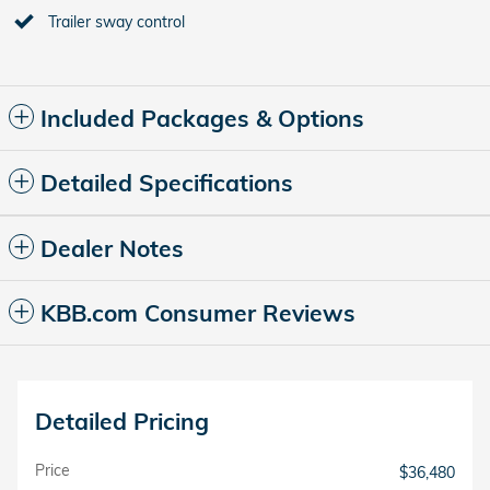
Trailer sway control
Included Packages & Options
Detailed Specifications
Dealer Notes
KBB.com Consumer Reviews
Detailed Pricing
Price
$36,480