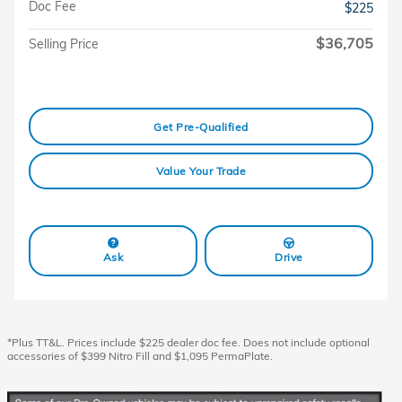
Doc Fee
$225
$36,705
Selling Price
Get Pre-Qualified
Value Your Trade
Ask
Drive
*Plus TT&L. Prices include $225 dealer doc fee. Does not include optional
accessories of $399 Nitro Fill and $1,095 PermaPlate.