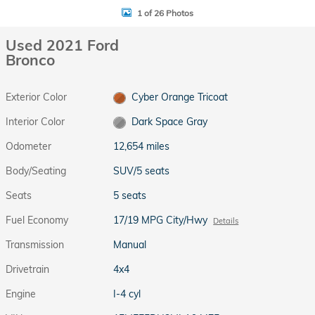
1 of 26 Photos
Used 2021 Ford
Bronco
Exterior Color
Cyber Orange Tricoat
Interior Color
Dark Space Gray
Odometer
12,654 miles
Body/Seating
SUV/5 seats
Seats
5 seats
Fuel Economy
17/19 MPG City/Hwy
Details
Transmission
Manual
Drivetrain
4x4
Engine
I-4 cyl