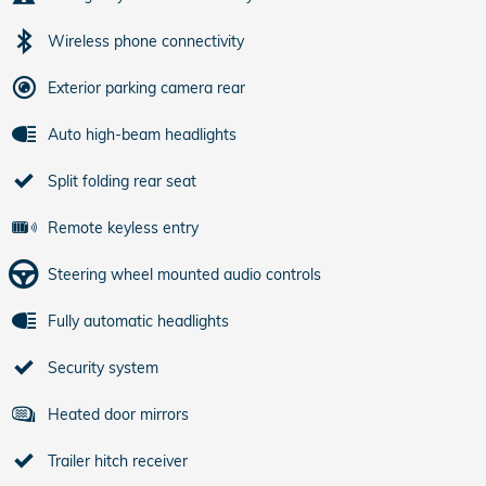
Wireless phone connectivity
Exterior parking camera rear
Auto high-beam headlights
Split folding rear seat
Remote keyless entry
Steering wheel mounted audio controls
Fully automatic headlights
Security system
Heated door mirrors
Trailer hitch receiver