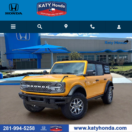
Skip to main content
Used 2021 Ford Bronco SUV Photo 1 of 26
Shar