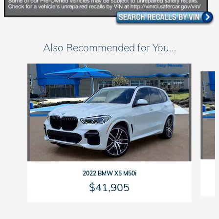
Also Recommended for You...
Slide 1 of 6
2022 BMW X5 M50i
$41,905