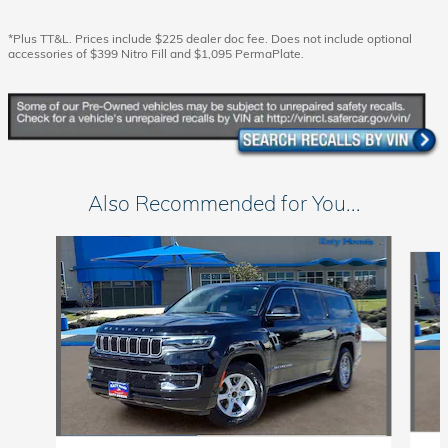
*Plus TT&L. Prices include $225 dealer doc fee. Does not include optional
accessories of $399 Nitro Fill and $1,095 PermaPlate.
Also Recommended for You...
Slide 1 of 6