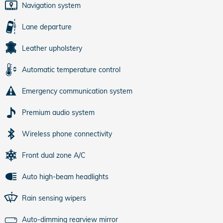
Navigation system
Lane departure
Leather upholstery
Automatic temperature control
Emergency communication system
Premium audio system
Wireless phone connectivity
Front dual zone A/C
Auto high-beam headlights
Rain sensing wipers
Auto-dimming rearview mirror