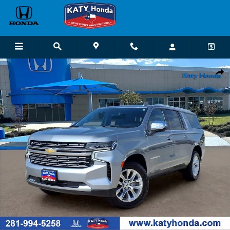
Skip to main content
Used 2023 Chevrolet Suburban Premier SUV Photo 1 of 26
Shar