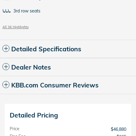
3rd row seats
All 36 Highlights
Detailed Specifications
Dealer Notes
KBB.com Consumer Reviews
Detailed Pricing
Price
$46,880