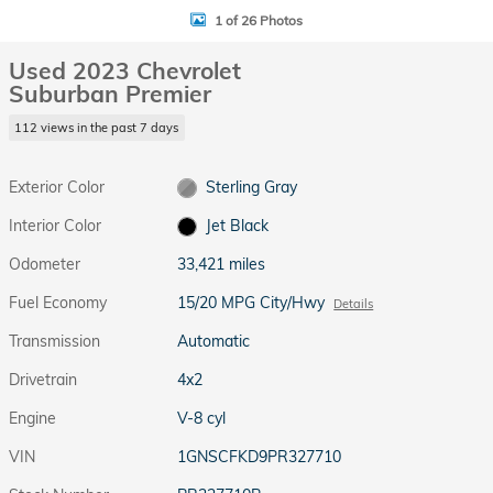
1 of 26 Photos
Used 2023 Chevrolet
Suburban Premier
112 views in the past 7 days
Exterior Color
Sterling Gray
Interior Color
Jet Black
Odometer
33,421 miles
Fuel Economy
15/20 MPG City/Hwy
Details
Transmission
Automatic
Drivetrain
4x2
Engine
V-8 cyl
VIN
1GNSCFKD9PR327710