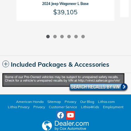
2024 Jeep Wagoneer L Base
$39,105
Included Packages & Accessories
American Honda
Sitemap
Privacy
Our Blog
Lithia.com
Lithia Privacy
Privacy
Customer Service
Lithia4Kids
Employment