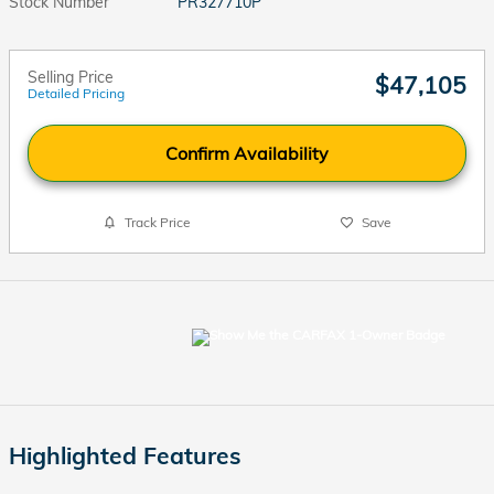
Stock Number
PR327710P
Selling Price
$47,105
Detailed Pricing
Confirm Availability
Track Price
Save
Highlighted Features