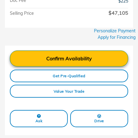
Doc Fee
$225
$47,105
Selling Price
Personalize Payment
Apply for Financing
Confirm Availability
Get Pre-Qualified
Value Your Trade
Ask
Drive