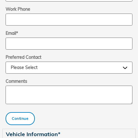
Work Phone
Email
*
Preferred Contact
Comments
Continue
Vehicle Information
*