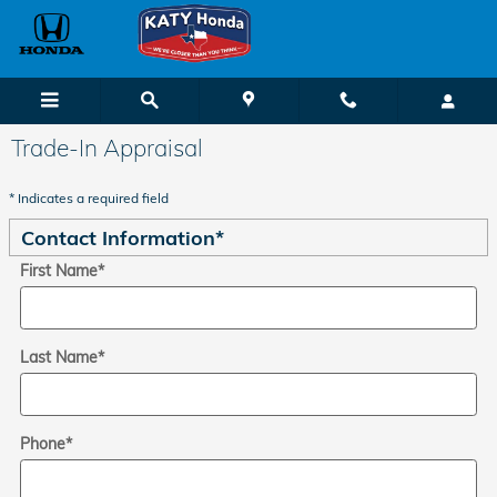
Skip to main content
Trade-In Appraisal
* Indicates a required field
Contact Information
*
First Name
*
Last Name
*
Phone
*