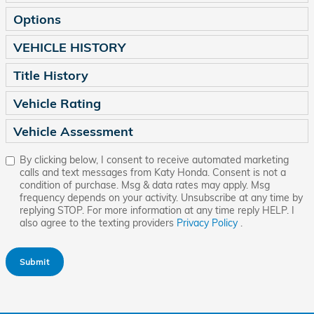
Options
VEHICLE HISTORY
Title History
Vehicle Rating
Vehicle Assessment
By clicking below, I consent to receive automated marketing
calls and text messages from Katy Honda. Consent is not a
condition of purchase. Msg & data rates may apply. Msg
frequency depends on your activity. Unsubscribe at any time by
replying STOP. For more information at any time reply HELP. I
also agree to the texting providers
Privacy Policy
.
Submit