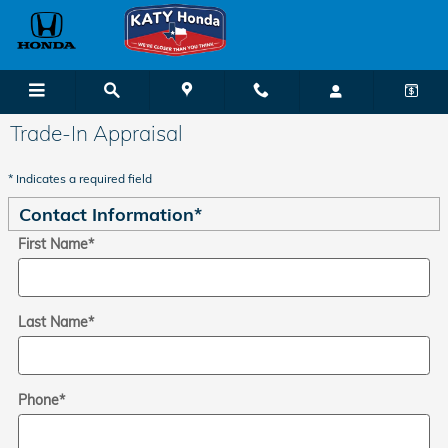
Skip to main content
Trade-In Appraisal
* Indicates a required field
Contact Information
*
First Name
*
Last Name
*
Phone
*