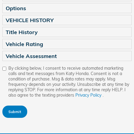
Options
VEHICLE HISTORY
Title History
Vehicle Rating
Vehicle Assessment
By clicking below, I consent to receive automated marketing
calls and text messages from Katy Honda. Consent is not a
condition of purchase. Msg & data rates may apply. Msg
frequency depends on your activity. Unsubscribe at any time by
replying STOP. For more information at any time reply HELP. I
also agree to the texting providers
Privacy Policy
.
Submit