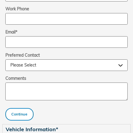
Work Phone
Email
*
Preferred Contact
Comments
Continue
Vehicle Information
*