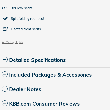
3rd row seats
Split folding rear seat
Heated front seats
All 22 Highlights
Detailed Specifications
Included Packages & Accessories
Dealer Notes
KBB.com Consumer Reviews