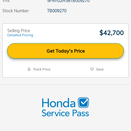
VIN
5FNYG2H38TB009270
Stock Number
TB009270
Selling Price
$42,700
Detailed Pricing
Get Today's Price
Track Price
Save