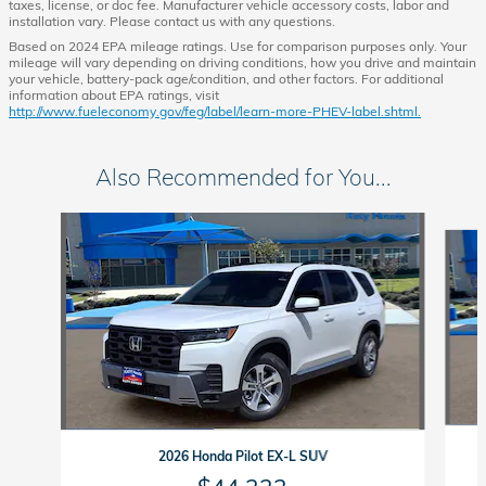
taxes, license, or doc fee. Manufacturer vehicle accessory costs, labor and
installation vary. Please contact us with any questions.
Based on 2024 EPA mileage ratings. Use for comparison purposes only. Your
mileage will vary depending on driving conditions, how you drive and maintain
your vehicle, battery-pack age/condition, and other factors. For additional
information about EPA ratings, visit
http://www.fueleconomy.gov/feg/label/learn-more-PHEV-label.shtml.
Also Recommended for You...
Slide 1 of 6
2026 Honda Pilot EX-L SUV