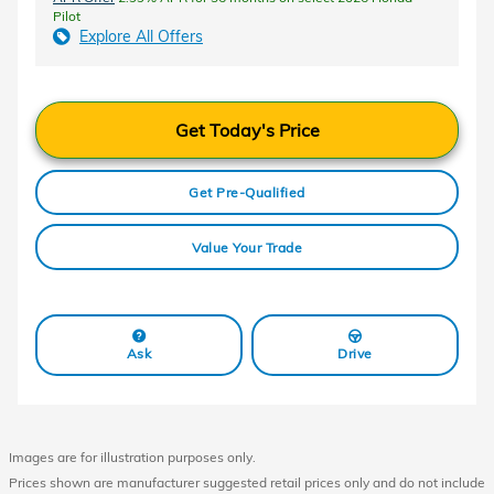
Pilot
Explore All Offers
Get Today's Price
Get Pre-Qualified
Value Your Trade
Ask
Drive
Images are for illustration purposes only.
Prices shown are manufacturer suggested retail prices only and do not include