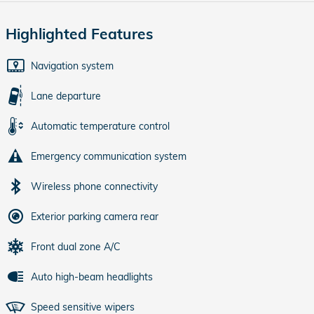
Highlighted Features
Navigation system
Lane departure
Automatic temperature control
Emergency communication system
Wireless phone connectivity
Exterior parking camera rear
Front dual zone A/C
Auto high-beam headlights
Speed sensitive wipers