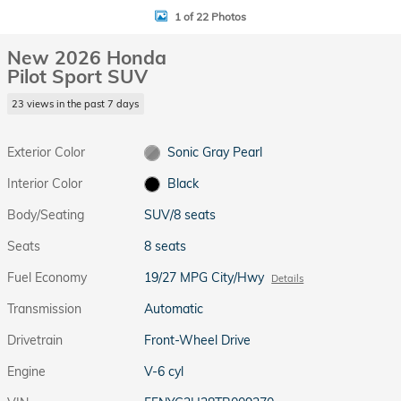
1 of 22 Photos
New 2026 Honda
Pilot Sport SUV
23 views in the past 7 days
Exterior Color
Sonic Gray Pearl
Interior Color
Black
Body/Seating
SUV/8 seats
Seats
8 seats
Fuel Economy
19/27 MPG City/Hwy
Details
Transmission
Automatic
Drivetrain
Front-Wheel Drive
Engine
V-6 cyl