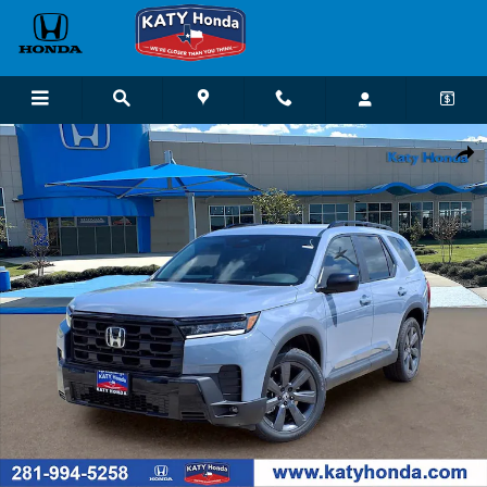
Skip to main content
New 2026 Honda Pilot Sport SUV Photo 1 of 22
Shar