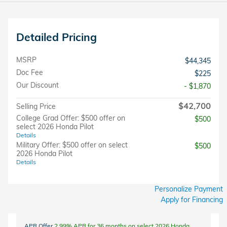
Detailed Pricing
MSRP
$44,345
Doc Fee
$225
Our Discount
- $1,870
$42,700
Selling Price
College Grad Offer: $500 offer on
$500
select 2026 Honda Pilot
Details
Military Offer: $500 offer on select
$500
2026 Honda Pilot
Details
Personalize Payment
Apply for Financing
APR Offer
2.99% APR for 36 months on select 2026 Honda