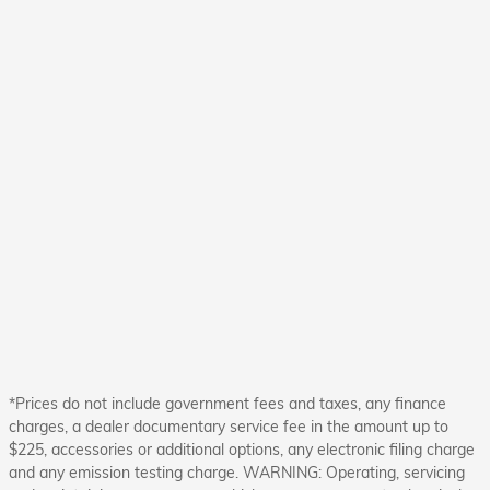
*Prices do not include government fees and taxes, any finance
charges, a dealer documentary service fee in the amount up to
$225, accessories or additional options, any electronic filing charge
and any emission testing charge. WARNING: Operating, servicing