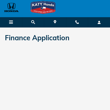
Katy Honda
Skip to main content
Finance Application