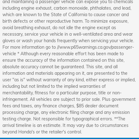
and maintaining a passenger vehicle can expose you to chemicals
including engine exhaust, carbon monoxide, phthalates, and lead,
which are known to the State of California to cause cancer and
birth defects or other reproductive harm. To minimize exposure,
avoid breathing exhaust, do not idle the engine except as
necessary, service your vehicle in a well-ventilated area and wear
gloves or wash your hands frequently when servicing your vehicle.
For more information go to //www.p65warnings.ca.gov/passenger-
vehicle * Although every reasonable effort has been made to
ensure the accuracy of the information contained on this site,
absolute accuracy cannot be guaranteed. This site, and all
information and materials appearing on it, are presented to the
user "as is" without warranty of any kind, either express or implied,
including but not limited to the implied warranties of
merchantability, fitness for a particular purpose, title or non-
infringement. All vehicles are subject to prior sale. Plus government
fees and taxes, any finance charges, $85 dealer document
processing charge, any electronic filing charge and any emission
testing charge. Not responsible for typographical errors. **The
arrival timeline is an estimate. It may vary due to circumstances
beyond Honda's or the retailer's control.