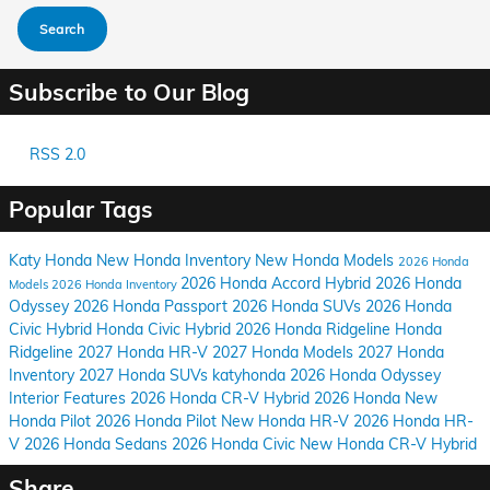
Search
Subscribe to Our Blog
RSS 2.0
Popular Tags
Katy Honda
New Honda Inventory
New Honda Models
2026 Honda
2026 Honda Accord Hybrid
2026 Honda
Models
2026 Honda Inventory
Odyssey
2026 Honda Passport
2026 Honda SUVs
2026 Honda
Civic Hybrid
Honda Civic Hybrid
2026 Honda Ridgeline
Honda
Ridgeline
2027 Honda HR-V
2027 Honda Models
2027 Honda
Inventory
2027 Honda SUVs
katyhonda
2026 Honda Odyssey
Interior Features
2026 Honda CR-V Hybrid
2026 Honda
New
Honda Pilot
2026 Honda Pilot
New Honda HR-V
2026 Honda HR-
V
2026 Honda Sedans
2026 Honda Civic
New Honda CR-V Hybrid
Share