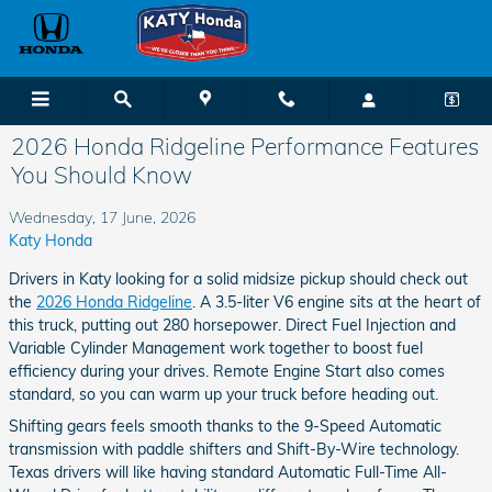
Skip to main content
2026 Honda Ridgeline Performance Features
You Should Know
Wednesday, 17 June, 2026
Katy Honda
Drivers in Katy looking for a solid midsize pickup should check out
the
2026 Honda Ridgeline
. A 3.5-liter V6 engine sits at the heart of
this truck, putting out 280 horsepower. Direct Fuel Injection and
Variable Cylinder Management work together to boost fuel
efficiency during your drives. Remote Engine Start also comes
standard, so you can warm up your truck before heading out.
Shifting gears feels smooth thanks to the 9-Speed Automatic
transmission with paddle shifters and Shift-By-Wire technology.
Texas drivers will like having standard Automatic Full-Time All-