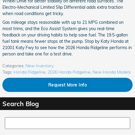
Wheel Drive for better stability on different road surfaces. The
Electro-Mechanical Limited Slip Differential adds extra traction
when road conditions get tricky.
Gas mileage stays reasonable with up to 21 MPG combined on
most trims, and the Eco Assist System gives you real-time
feedback on your driving habits to help save fuel. The 19.5-gallon
fuel tank means fewer stops at the pump. Stop by Katy Honda at
21001 Katy Fwy to see how the 2026 Honda Ridgeline performs in
person and take one for a test drive.
Categories
:
New Inventory
Tags
:
Honda Ridgeline
,
2026 Honda Ridgeline
,
New Honda Models
Request More Info
Search Blog
Search Blog