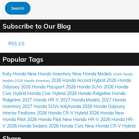
Search
Subscribe to Our Blog
RSS 2.0
Popular Tags
Katy Honda
New Honda Inventory
New Honda Models
2026 Honda
2026 Honda Accord Hybrid
2026 Honda
Models
2026 Honda Inventory
Odyssey
2026 Honda Passport
2026 Honda SUVs
2026 Honda
Civic Hybrid
Honda Civic Hybrid
2026 Honda Ridgeline
Honda
Ridgeline
2027 Honda HR-V
2027 Honda Models
2027 Honda
Inventory
2027 Honda SUVs
katyhonda
2026 Honda Odyssey
Interior Features
2026 Honda CR-V Hybrid
2026 Honda
New
Honda Pilot
2026 Honda Pilot
New Honda HR-V
2026 Honda HR-
V
2026 Honda Sedans
2026 Honda Civic
New Honda CR-V Hybrid
Share