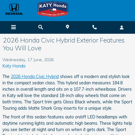
Skip to main content
2026 Honda Civic Hybrid Exterior Features
You Will Love
Wednesday, 17 June, 2026
Katy Honda
The
2026 Honda Civic Hybrid
shows off a modern and stylish look
in the compact sedan class. This hybrid sedan measures 184.8
inches in overall length and sits on a 107.7-inch wheelbase. Drivers
in Katy will love the standard 18-inch alloy wheels that come on
both trims. The Sport trim gets Gloss Black wheels, while the Sport
Touring adds Matte Shark Gray inserts for a unique style.
The front of this sedan features auto on/off LED headlamps with
daytime running lights and automatic high beams. These lights help
you see better at night and turn on when it gets dark. The Sport