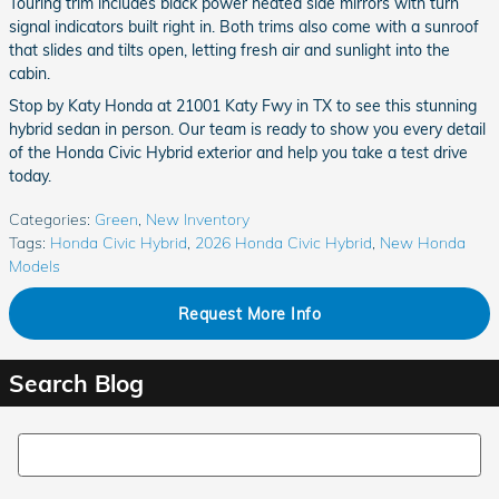
Touring trim includes black power heated side mirrors with turn
signal indicators built right in. Both trims also come with a sunroof
that slides and tilts open, letting fresh air and sunlight into the
cabin.
Stop by Katy Honda at 21001 Katy Fwy in TX to see this stunning
hybrid sedan in person. Our team is ready to show you every detail
of the Honda Civic Hybrid exterior and help you take a test drive
today.
Categories
:
Green
,
New Inventory
Tags
:
Honda Civic Hybrid
,
2026 Honda Civic Hybrid
,
New Honda
Models
Request More Info
Search Blog
Search Blog