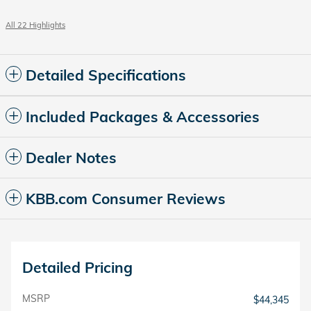
All 22 Highlights
Detailed Specifications
Included Packages & Accessories
Dealer Notes
KBB.com Consumer Reviews
Detailed Pricing
MSRP
$44,345