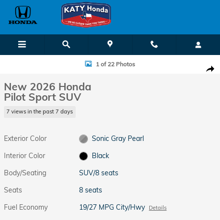
Skip to main content
New 2026 Honda Pilot Sport SUV Photo 1 of 22
1 of 22 Photos
Shar
New 2026 Honda
Pilot Sport SUV
7 views in the past 7 days
Exterior Color
Sonic Gray Pearl
Interior Color
Black
Body/Seating
SUV/8 seats
Seats
8 seats
Fuel Economy
19/27 MPG City/Hwy
Details