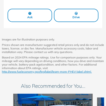
Ask
Drive
Images are for illustration purposes only.
Prices shown are manufacturer suggested retail prices only and do not include
taxes, license, or doc fee. Manufacturer vehicle accessory costs, labor and
installation vary. Please contact us with any questions.
Based on 2024 EPA mileage ratings. Use for comparison purposes only. Your
mileage will vary depending on driving conditions, how you drive and maintain
your vehicle, battery-pack age/condition, and other factors. For additional
information about EPA ratings, visit
http://www.fueleconomy.gov/feg/label/learn-more-PHEV-label.shtml.
Also Recommended for You...
Slide 1 of 6