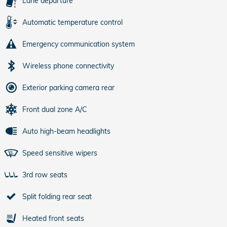
Lane departure
Automatic temperature control
Emergency communication system
Wireless phone connectivity
Exterior parking camera rear
Front dual zone A/C
Auto high-beam headlights
Speed sensitive wipers
3rd row seats
Split folding rear seat
Heated front seats