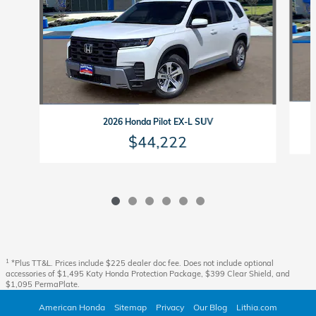
2026 Honda Pilot EX-L SUV
$44,222
1
*Plus TT&L. Prices include $225 dealer doc fee. Does not include optional
accessories of $1,495 Katy Honda Protection Package, $399 Clear Shield, and
$1,095 PermaPlate.
American Honda
Sitemap
Privacy
Our Blog
Lithia.com