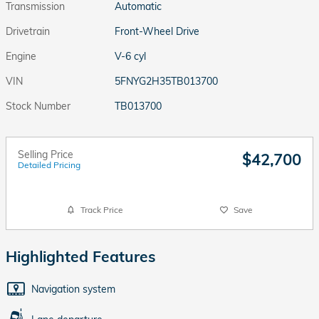
Transmission
Automatic
Drivetrain
Front-Wheel Drive
Engine
V-6 cyl
VIN
5FNYG2H35TB013700
Stock Number
TB013700
Selling Price
$42,700
Detailed Pricing
Track Price
Save
Highlighted Features
Navigation system