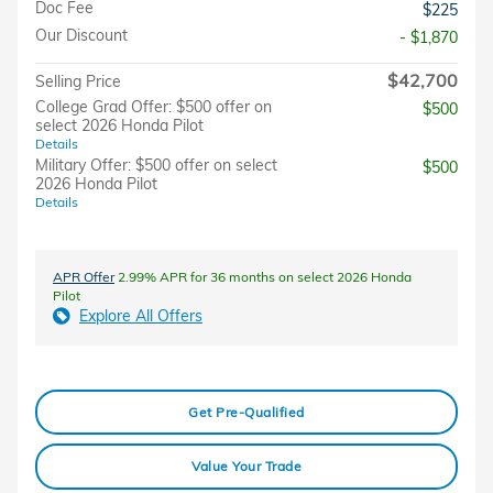
Doc Fee
$225
Our Discount
- $1,870
$42,700
Selling Price
College Grad Offer: $500 offer on
$500
select 2026 Honda Pilot
Details
Military Offer: $500 offer on select
$500
2026 Honda Pilot
Details
APR Offer
2.99% APR for 36 months on select 2026 Honda
Pilot
Explore All Offers
Get Pre-Qualified
Value Your Trade