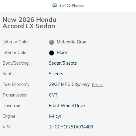
1 of 22 Photos
New 2026 Honda
Accord LX Sedan
Exterior Color
Meteorite Gray
Interior Color
Black
Body/Seating
Sedan/5 seats
Seats
5 seats
Fuel Economy
29/37 MPG City/Hwy
Details
Transmission
CVT
Drivetrain
Front-Wheel Drive
Engine
I-4 cyl
VIN
1HGCY1F25TA034486