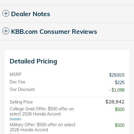
Dealer Notes
KBB.com Consumer Reviews
Detailed Pricing
MSRP
$29,815
Doc Fee
$225
Our Discount
- $1,098
$28,942
Selling Price
College Grad Offer: $500 offer on
$500
select 2026 Honda Accord
Details
Military Offer: $500 offer on select
$500
2026 Honda Accord