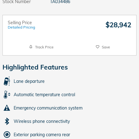
Stock Number
TA034486
Selling Price
$28,942
Detailed Pricing
Track Price
Save
Highlighted Features
Lane departure
Automatic temperature control
Emergency communication system
Wireless phone connectivity
Exterior parking camera rear