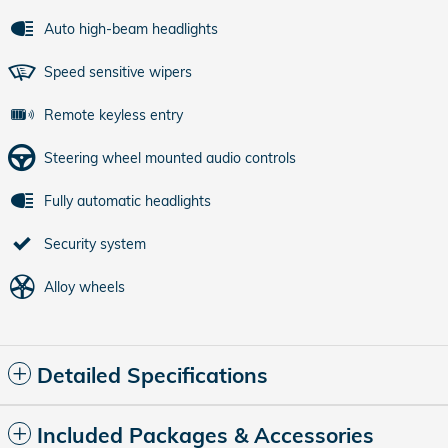
Auto high-beam headlights
Speed sensitive wipers
Remote keyless entry
Steering wheel mounted audio controls
Fully automatic headlights
Security system
Alloy wheels
Detailed Specifications
Included Packages & Accessories