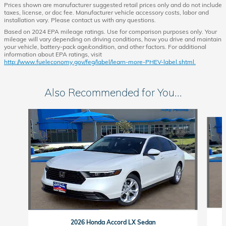
Prices shown are manufacturer suggested retail prices only and do not include
taxes, license, or doc fee. Manufacturer vehicle accessory costs, labor and
installation vary. Please contact us with any questions.
Based on 2024 EPA mileage ratings. Use for comparison purposes only. Your
mileage will vary depending on driving conditions, how you drive and maintain
your vehicle, battery-pack age/condition, and other factors. For additional
information about EPA ratings, visit
http://www.fueleconomy.gov/feg/label/learn-more-PHEV-label.shtml.
Also Recommended for You...
Slide 1 of 6
2026 Honda Accord LX Sedan