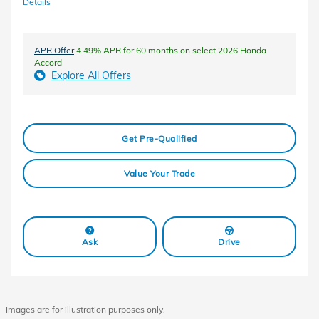
Details
APR Offer
4.49% APR for 60 months on select 2026 Honda
Accord
Explore All Offers
Get Pre-Qualified
Value Your Trade
Ask
Drive
Images are for illustration purposes only.