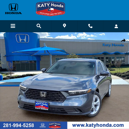
Skip to main content
New 2026 Honda Accord LX Sedan Photo 1 of 22
Shar