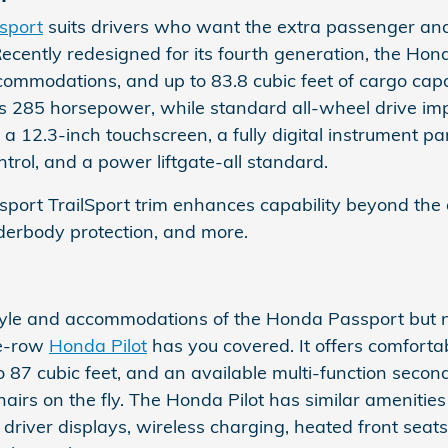
sport
suits drivers who want the extra passenger and
Recently redesigned for its fourth generation, the Hon
ommodations, and up to 83.8 cubic feet of cargo capaci
 285 horsepower, while standard all-wheel drive impro
a 12.3-inch touchscreen, a fully digital instrument pan
trol, and a power liftgate-all standard.
ort TrailSport trim enhances capability beyond the a
underbody protection, and more.
 style and accommodations of the Honda Passport but n
ee-row
Honda Pilot
has you covered. It offers comfort
o 87 cubic feet, and an available multi-function seco
hairs on the fly. The Honda Pilot has similar amenities
al driver displays, wireless charging, heated front seats,