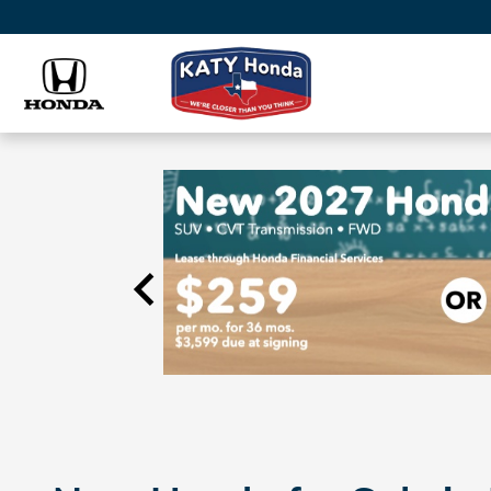
Skip to main content