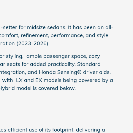
setter for midsize sedans. It has been an all-
of comfort, refinement, performance, and style,
eration (2023-2026).
ior styling, ample passenger space, cozy
rear seats for added practicality. Standard
 integration, and Honda Sensing® driver aids.
s, with LX and EX models being powered by a
Hybrid model is covered below.
s efficient use of its footprint, delivering a