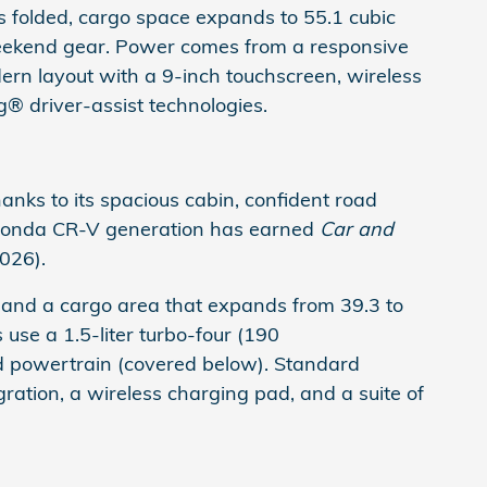
ts folded, cargo space expands to 55.1 cubic
weekend gear. Power comes from a responsive
ern layout with a 9-inch touchscreen, wireless
® driver-assist technologies.
ks to its spacious cabin, confident road
he Honda CR-V generation has earned
Car and
2026).
and a cargo area that expands from 39.3 to
 use a 1.5-liter turbo-four (190
id powertrain (covered below). Standard
ration, a wireless charging pad, and a suite of