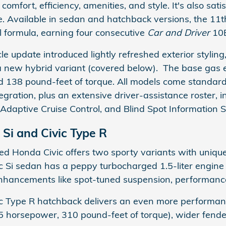
comfort, efficiency, amenities, and style. It's also sat
. Available in sedan and hatchback versions, the 11
ul formula, earning four consecutive
Car and Driver
10B
e update introduced lightly refreshed exterior styling
ew hybrid variant (covered below). The base gas eng
 138 pound-feet of torque. All models come standar
ration, plus an extensive driver-assistance roster, in
 Adaptive Cruise Control, and Blind Spot Information 
 Si and Civic Type R
d Honda Civic offers two sporty variants with uniqu
 Si sedan has a peppy turbocharged 1.5-liter engine
hancements like spot-tuned suspension, performance tir
 Type R hatchback delivers an even more performance
5 horsepower, 310 pound-feet of torque), wider fende