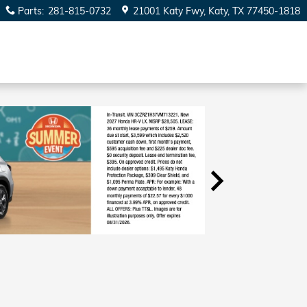
Parts
:
281-815-0732
21001 Katy Fwy
Katy
,
TX
77450-1818