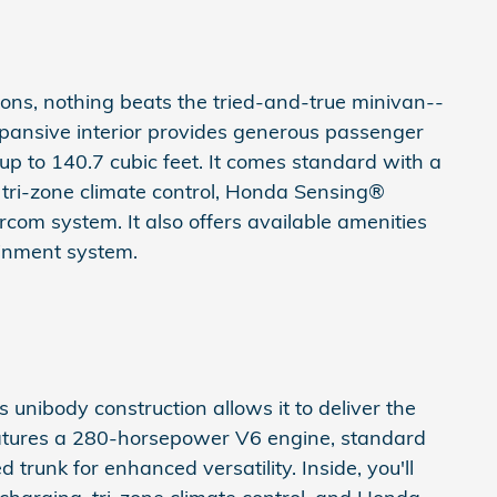
ns, nothing beats the tried-and-true minivan--
pansive interior provides generous passenger
p to 140.7 cubic feet. It comes standard with a
 tri-zone climate control, Honda Sensing®
com system. It also offers available amenities
ainment system.
ts unibody construction allows it to deliver the
t features a 280-horsepower V6 engine, standard
 trunk for enhanced versatility. Inside, you'll