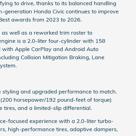
isfying to drive, thanks to its balanced handling
th-generation Honda Civic continues to improve
est awards from 2023 to 2026.
, as well as a reworked trim roster to
ine is a 2.0-liter four-cylinder with 158
d with Apple CarPlay and Android Auto
cluding Collision Mitigation Braking, Lane
System.
e styling and upgraded performance to match.
 (200 horsepower/192 pound-feet of torque)
es, and a limited-slip differential.
-focused experience with a 2.0-liter turbo-
rs, high-performance tires, adaptive dampers,