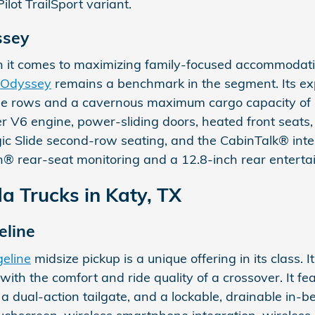
lot TrailSport variant.
ssey
 it comes to maximizing family-focused accommodatio
 Odyssey
remains a benchmark in the segment. Its ex
ree rows and a cavernous maximum cargo capacity of u
V6 engine, power-sliding doors, heated front seats,
gic Slide second-row seating, and the CabinTalk® inter
® rear-seat monitoring and a 12.8-inch rear entert
 Trucks in Katy, TX
eline
eline
midsize pickup is a unique offering in its class. I
ck with the comfort and ride quality of a crossover. I
 a dual-action tailgate, and a lockable, drainable in-bed