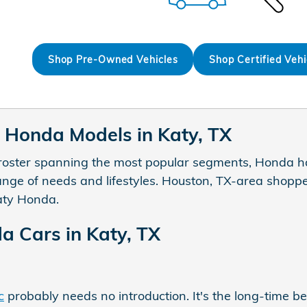
Shop Pre-Owned Vehicles
Shop Certified Vehi
Honda Models in Katy, TX
roster spanning the most popular segments, Honda ha
range of needs and lifestyles. Houston, TX-area shoppe
aty Honda.
 Cars in Katy, TX
c
probably needs no introduction. It's the long-time b