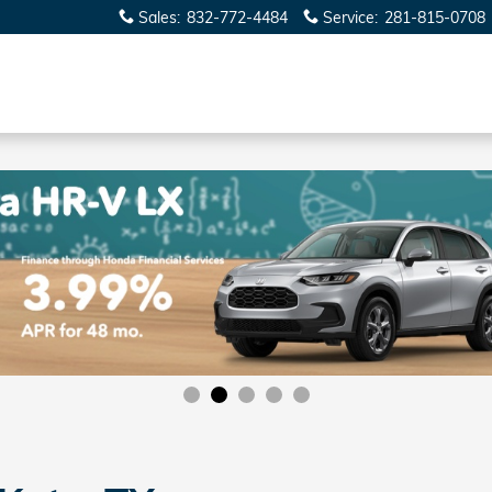
Sales
:
832-772-4484
Service
:
281-815-0708