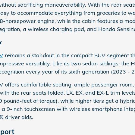
without sacrificing maneuverability. With the rear sea
t easy to accommodate everything from groceries to 
58-horsepower engine, while the cabin features a mod
gration, a wireless charging pad, and Honda Sensing
V
-V
remains a standout in the compact SUV segment than
pressive versatility. Like its two sedan siblings, t
cognition every year of its sixth generation (2023 - 
 offers comfortable seating, ample passenger room, 
with the rear seats folded. LX, EX, and EX-L trim levels
pound-feet of torque), while higher tiers get a hybr
e a 9-inch touchscreen with wireless smartphone integ
 driver aids.
port