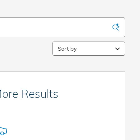
Sort by
ore Results