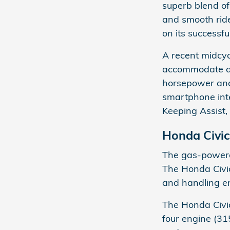
superb blend of 
and smooth ride
on its successf
A recent midcycl
accommodate a n
horsepower and
smartphone integ
Keeping Assist,
Honda Civic
The gas-powere
The Honda Civic
and handling en
The Honda Civic
four engine (31