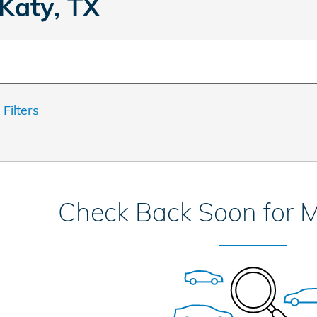
Katy, TX
 Filters
Check Back Soon for M