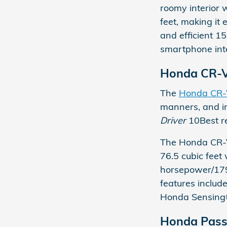
roomy interior 
feet, making i
and efficient 1
smartphone inte
Honda CR-
The
Honda CR
manners, and im
Driver
10Best re
The Honda CR-V
76.5 cubic feet 
horsepower/179 
features includ
Honda Sensing®
Honda Pass