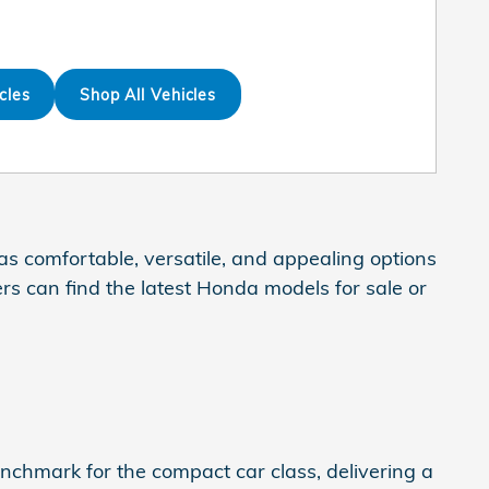
cles
Shop All Vehicles
s comfortable, versatile, and appealing options
rs can find the latest Honda models for sale or
enchmark for the compact car class, delivering a