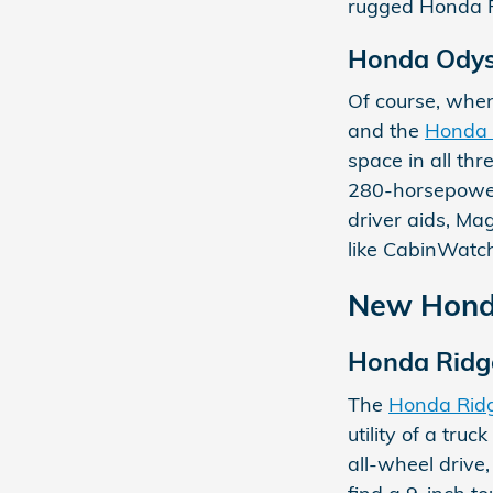
rugged Honda Pi
Honda Ody
Of course, when
and the
Honda
space in all th
280-horsepower 
driver aids, Ma
like CabinWatch
New Honda
Honda Ridg
The
Honda Ridg
utility of a tru
all-wheel drive,