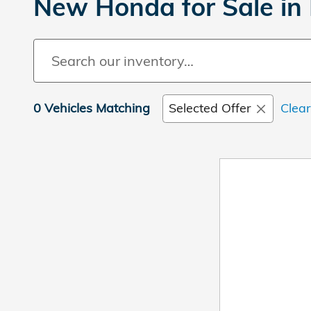
New Honda for Sale in 
0 Vehicles Matching
Selected Offer
Clear