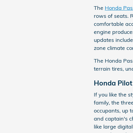
The
Honda Pas
rows of seats. 
comfortable acc
engine produces
updates include 
zone climate con
The Honda Passp
terrain tires, 
Honda Pilot
If you like the
family, the thr
occupants, up t
and captain's c
like large digit