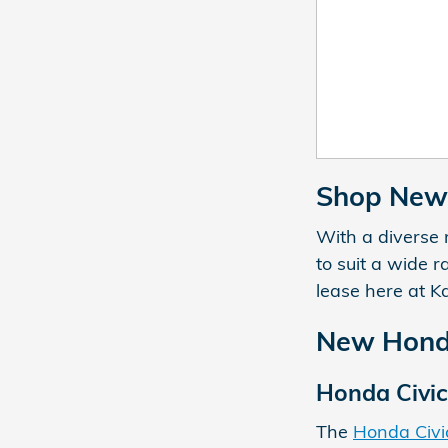
Shop New 
With a diverse 
to suit a wide 
lease here at K
New Honda
Honda Civic
The
Honda Civi