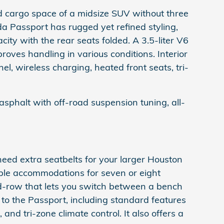
 cargo space of a midsize SUV without three
da Passport has rugged yet refined styling,
ty with the rear seats folded. A 3.5-liter V6
ves handling in various conditions. Interior
el, wireless charging, heated front seats, tri-
sphalt with off-road suspension tuning, all-
eed extra seatbelts for your larger Houston
able accommodations for seven or eight
nd-row that lets you switch between a bench
 to the Passport, including standard features
 and tri-zone climate control. It also offers a