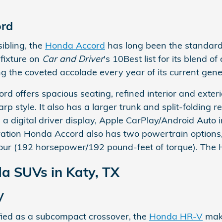
rd
sibling, the
Honda Accord
has long been the standard-
fixture on
Car and Driver
's 10Best list for its blend 
ng the coveted accolade every year of its current gen
d offers spacious seating, refined interior and exter
rp style. It also has a larger trunk and split-folding 
e a digital driver display, Apple CarPlay/Android Auto
ation Honda Accord also has two powertrain option
-four (192 horsepower/192 pound-feet of torque). The 
 SUVs in Katy, TX
V
fied as a subcompact crossover, the
Honda HR-V
make