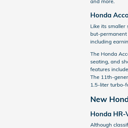
and more.
Honda Acco
Like its smaller 
but-permanent 
including earni
The Honda Accor
seating, and sha
features includ
The 11th-gener
1.5-liter turbo
New Honda
Honda HR-
Although classi