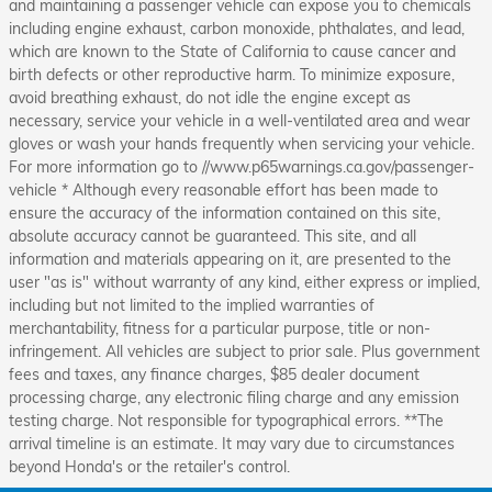
and maintaining a passenger vehicle can expose you to chemicals
including engine exhaust, carbon monoxide, phthalates, and lead,
which are known to the State of California to cause cancer and
birth defects or other reproductive harm. To minimize exposure,
avoid breathing exhaust, do not idle the engine except as
necessary, service your vehicle in a well-ventilated area and wear
gloves or wash your hands frequently when servicing your vehicle.
For more information go to //www.p65warnings.ca.gov/passenger-
vehicle * Although every reasonable effort has been made to
ensure the accuracy of the information contained on this site,
absolute accuracy cannot be guaranteed. This site, and all
information and materials appearing on it, are presented to the
user "as is" without warranty of any kind, either express or implied,
including but not limited to the implied warranties of
merchantability, fitness for a particular purpose, title or non-
infringement. All vehicles are subject to prior sale. Plus government
fees and taxes, any finance charges, $85 dealer document
processing charge, any electronic filing charge and any emission
testing charge. Not responsible for typographical errors. **The
arrival timeline is an estimate. It may vary due to circumstances
beyond Honda's or the retailer's control.