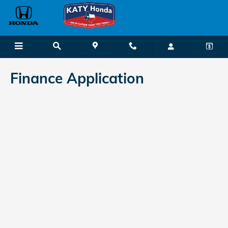
Katy Honda
Skip to main content
Finance Application