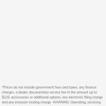
*Prices do not include government fees and taxes, any finance
charges, a dealer documentary service fee in the amount up to
$225, accessories or additional options, any electronic filing charge
and any emission testing charge. WARNING: Operating, servicing